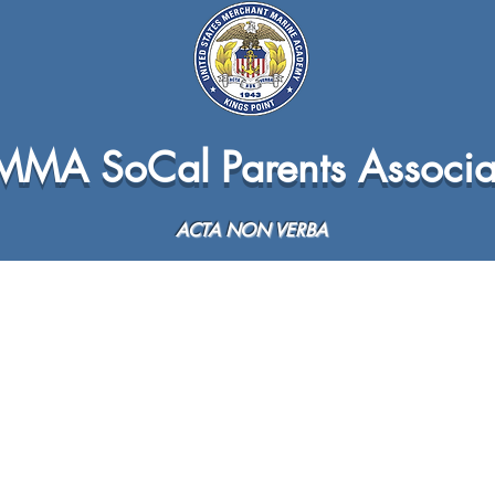
MA SoCal Parents Associa
ACTA NON VERBA
Sea Year Info
Plebe Year
All Service Academies Ba