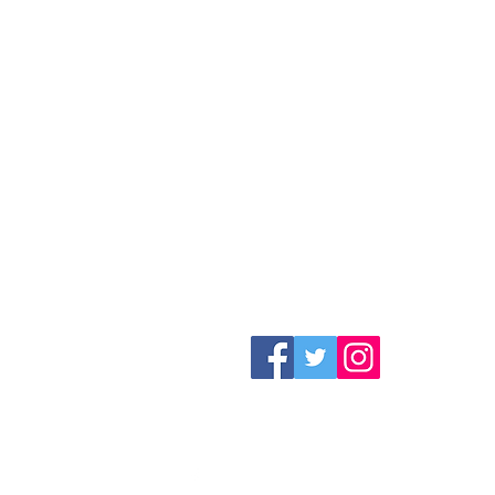
Follow us on