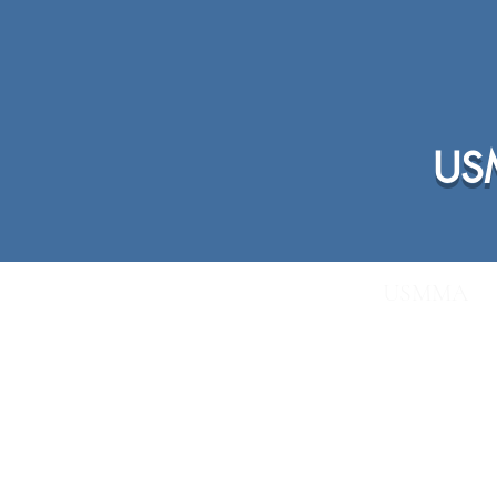
USM
Home
Membership Info
USMMA