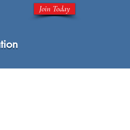
Join Today
tion
ll
National Parents Association
Shop