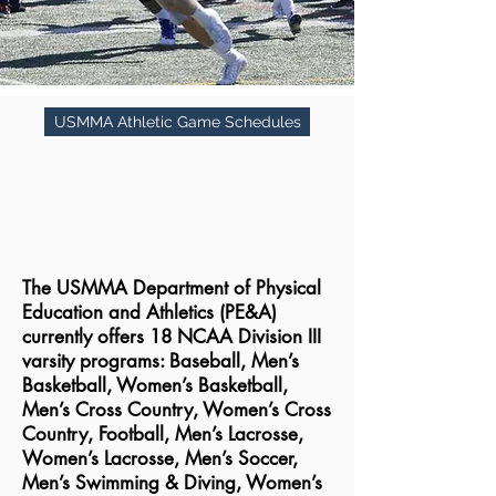
USMMA Athletic Game Schedules
The USMMA Department of Physical
Education and Athletics (PE&A)
currently offers 18 NCAA Division III
varsity programs: Baseball, Men’s
Basketball, Women’s Basketball,
Men’s Cross Country, Women’s Cross
Country, Football, Men’s Lacrosse,
Women’s Lacrosse, Men’s Soccer,
Men’s Swimming & Diving, Women’s