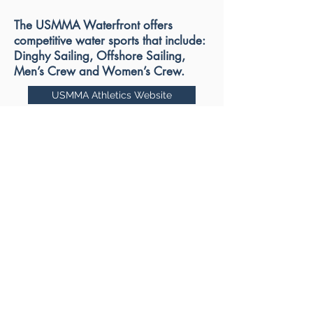
The USMMA Waterfront offers
competitive water sports that include:
Dinghy Sailing, Offshore Sailing,
Men’s Crew and Women’s Crew.
USMMA Athletics Website
USMMA CLUB SPORTS LINK
Kings Poingt Water Front Link
USMMA
Excellence
in Athletics