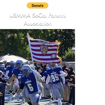
USMMA SoCal Parents
Association