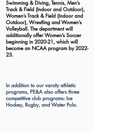
Swimming & Diving, Tennis, Men’s
Track & Field (Indoor and Outdoor),
Women’s Track & Field (Indoor and
Outdoor), Wrestling and Women’s
Volleyball. The department will
additionally offer Women’s Soccer
beginning in 2020-21, which will
become an NCAA program by 2022-
23.
In addition to our varsity athletic
programs, PE&A also offers three
competitive club programs: Ice
Hockey, Rugby, and Water Polo.