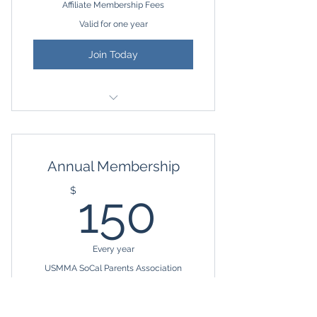
Affiliate Membership Fees
Valid for one year
Join Today
Affiliate Membership to USMMA
SoCal Parents Association
Annual Membership
Access to Private Facebook Group
150$
$
150
Invitation to USMMA SoCal
Parents events
Great for Grandparents, Family
Every year
Members, and Alumni Families
USMMA SoCal Parents Association
Annual Membership