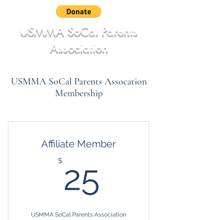
USMMA SoCal Parents
Association
USMMA SoCal Parents Assocation
Membership
Affiliate Member
25$
$
25
USMMA SoCal Parents Association