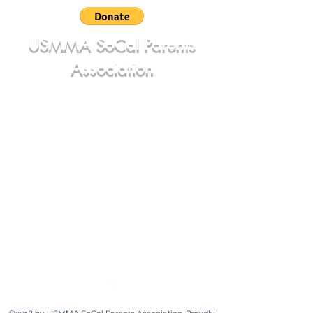
USMMA SoCal Parents
Association
june@usmmasocalparents.com