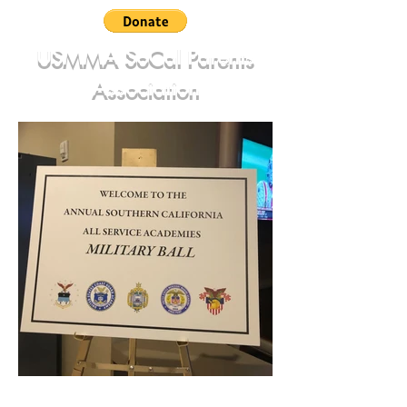
USMMA SoCal Parents
Association